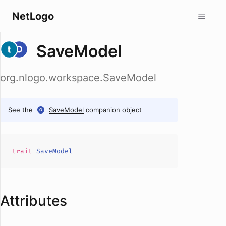
NetLogo
SaveModel
org.nlogo.workspace.SaveModel
See the
SaveModel
companion object
trait
SaveModel
Attributes