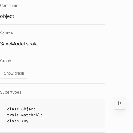
Companion
object
Source
SaveModel.scala
Graph
Show graph
Supertypes
class
Object
trait
Matchable
class
Any