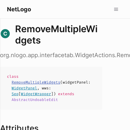
NetLogo
RemoveMultipleWi
dgets
org.nlogo.app.interfacetab.WidgetActions.Rem
class
RemoveMultipleWidgets
(
widgetPanel
:
WidgetPanel
,
wws
:
Seq
[
WidgetWrapper
])
extends
AbstractUndoableEdit
Attributes