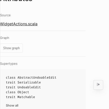
Source
WidgetActions.scala
Graph
Show graph
Supertypes
class
AbstractUndoableEdit
trait
Serializable
trait
UndoableEdit
class
Object
trait
Matchable
Show all