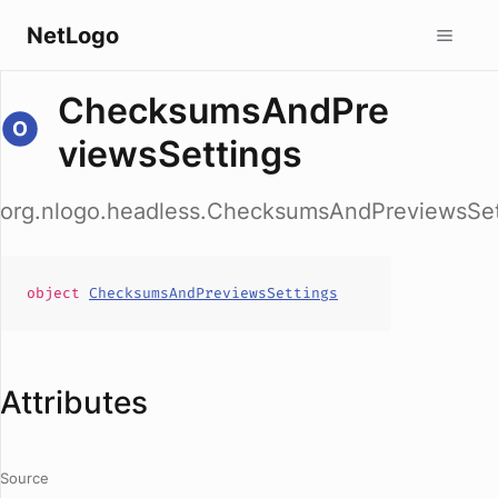
NetLogo
ChecksumsAndPre
viewsSettings
org.nlogo.headless.ChecksumsAndPreviewsSet
object
ChecksumsAndPreviewsSettings
Attributes
Source