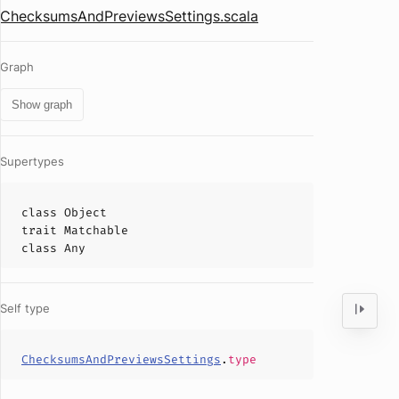
ChecksumsAndPreviewsSettings.scala
Graph
Show graph
Supertypes
class
Object
trait
Matchable
class
Any
Self type
ChecksumsAndPreviewsSettings
.
type