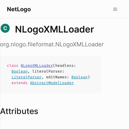
NetLogo
NLogoXMLLoader
org.nlogo.fileformat.NLogoXMLLoader
class
NLogoXMLLoader
(
headless
:
Boolean
,
literalParser
:
LiteralParser
,
editNames
:
Boolean
)
extends
AbstractModelLoader
Attributes