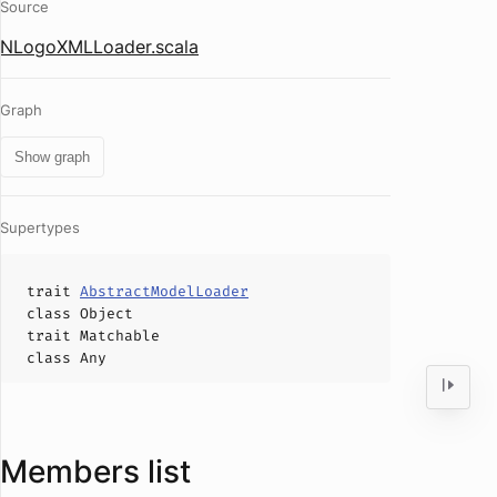
Source
NLogoXMLLoader.scala
Graph
Show graph
Supertypes
trait
AbstractModelLoader
class
Object
trait
Matchable
class
Any
Members list