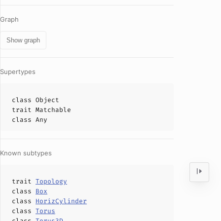
Graph
Show graph
Supertypes
class
Object
trait
Matchable
class
Any
Known subtypes
trait
Topology
class
Box
class
HorizCylinder
class
Torus
class
Torus3D