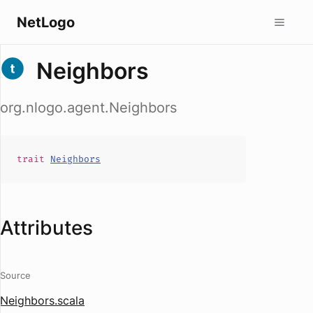
NetLogo
Neighbors
org.nlogo.agent.Neighbors
trait
Neighbors
Attributes
Source
Neighbors.scala