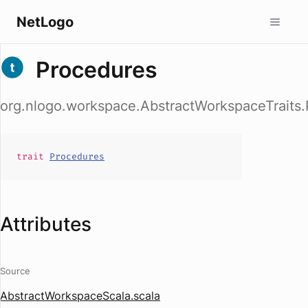
NetLogo
Procedures
org.nlogo.workspace.AbstractWorkspaceTraits
trait
Procedures
Attributes
Source
AbstractWorkspaceScala.scala