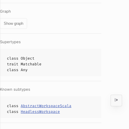
Graph
Show graph
Supertypes
class
Object
trait
Matchable
class
Any
Known subtypes
class
AbstractWorkspaceScala
class
HeadlessWorkspace