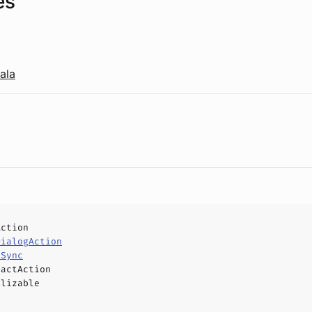
es
ala
Action
DialogAction
eSync
ractAction
alizable