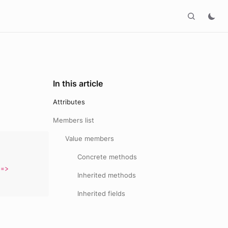
In this article
Attributes
Members list
Value members
,
Concrete methods
,
=>
Inherited methods
Inherited fields