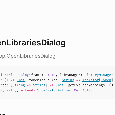
nLibrariesDialog
pp.OpenLibrariesDialog
LibrariesDialog
(
frame
:
Frame
,
libManager
:
LibraryManager
e
: ()
=>
Unit
,
tokenizeSource
:
String
=>
Iterator
[
Token
]
urce
: (
String
=>
String
)
=>
Unit
,
getExtPathMappings
: ()
ng
,
Path
])
extends
ShowDialogAction
,
MenuAction