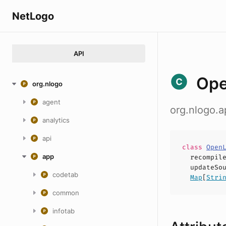
NetLogo
API
Ope
org.nlogo
agent
org.nlogo.a
analytics
api
class
Open
app
recompil
updateSo
codetab
Map
[
Stri
common
infotab