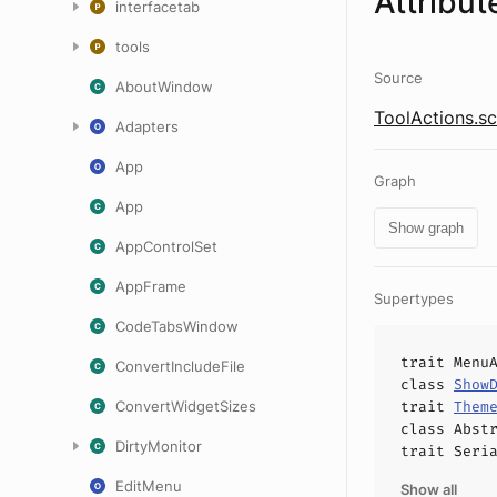
Attribut
interfacetab
tools
Source
AboutWindow
ToolActions.sc
Adapters
App
Graph
App
Show graph
AppControlSet
AppFrame
Supertypes
CodeTabsWindow
trait
Menu
ConvertIncludeFile
class
Show
ConvertWidgetSizes
trait
Them
class
Abst
DirtyMonitor
trait
Seri
EditMenu
Show all