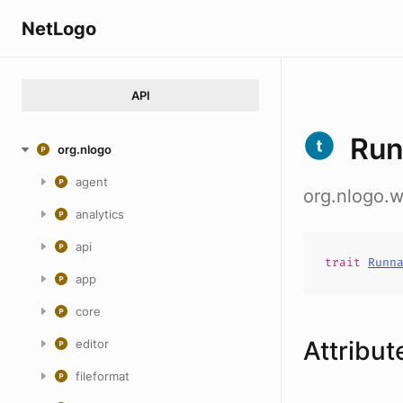
NetLogo
API
Run
org.nlogo
agent
org.nlogo.
analytics
api
trait
Runn
app
core
Attribut
editor
fileformat