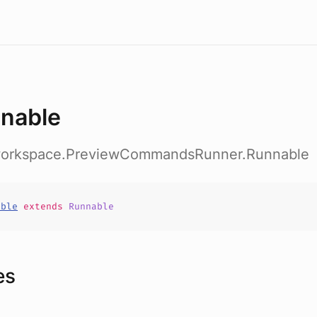
nable
workspace.PreviewCommandsRunner.Runnable
able
extends
Runnable
es