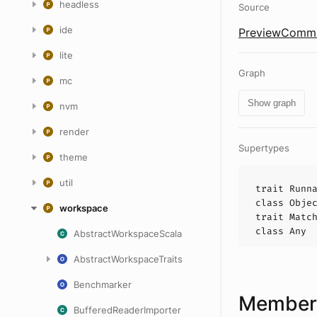
headless
Source
ide
PreviewComma
lite
Graph
mc
Show graph
nvm
render
Supertypes
theme
util
trait
Runn
class
Obje
workspace
trait
Matc
class
Any
AbstractWorkspaceScala
AbstractWorkspaceTraits
Benchmarker
Members
BufferedReaderImporter