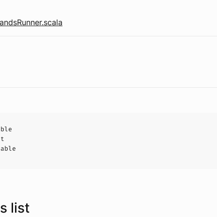
ndsRunner.scala
able
ct
hable
 list