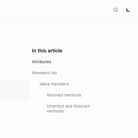
In this article
Attributes
Members list
Value members
Abstract methods
Inherited and Abstract
methods