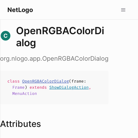
NetLogo
OpenRGBAColorDi
alog
org.nlogo.app.OpenRGBAColorDialog
class
OpenRGBAColorDialog
(
frame
:
Frame
)
extends
ShowDialogAction
,
MenuAction
Attributes