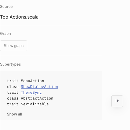
Source
ToolActions.scala
Graph
Show graph
Supertypes
trait
MenuAction
class
ShowDialogAction
trait
ThemeSync
class
AbstractAction
trait
Serializable
Show all