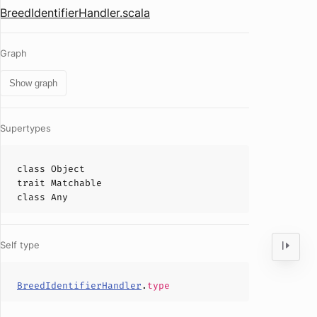
BreedIdentifierHandler.scala
Graph
Show graph
Supertypes
class
Object
trait
Matchable
class
Any
Self type
BreedIdentifierHandler
.
type