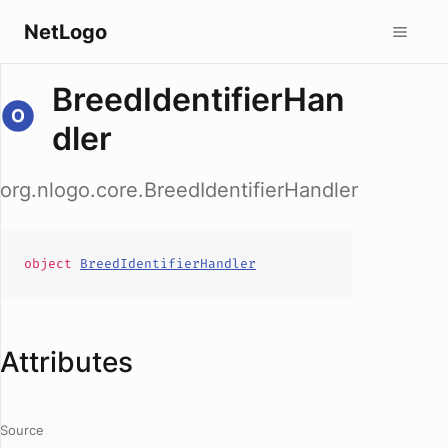
NetLogo
BreedIdentifierHan
dler
org.nlogo.core.BreedIdentifierHandler
object
BreedIdentifierHandler
Attributes
Source