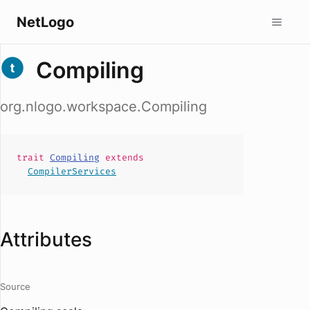
NetLogo
Compiling
org.nlogo.workspace.Compiling
trait
Compiling
extends
CompilerServices
Attributes
Source