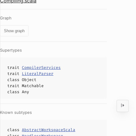
Compiling.scala
Graph
Show graph
Supertypes
trait
CompilerServices
trait
LiteralParser
class
Object
trait
Matchable
class
Any
Known subtypes
class
AbstractWorkspaceScala
class
HeadlessWorkspace