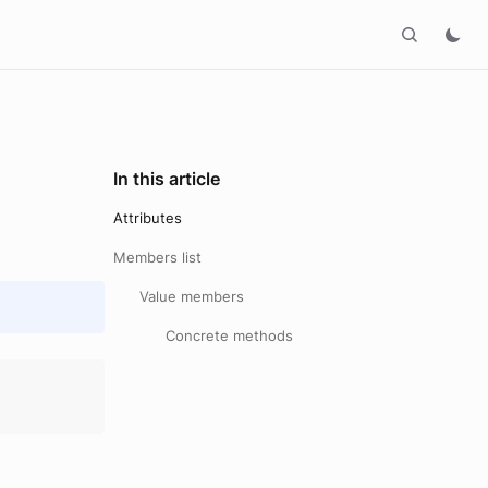
In this article
Attributes
Members list
Value members
Concrete methods