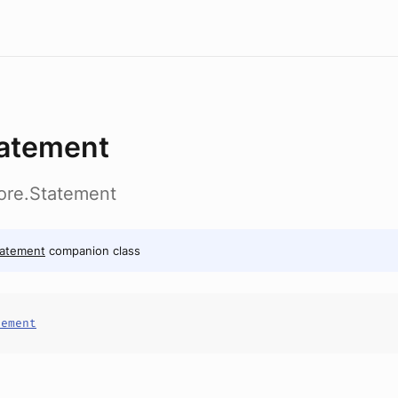
atement
ore.Statement
tatement
companion class
tement