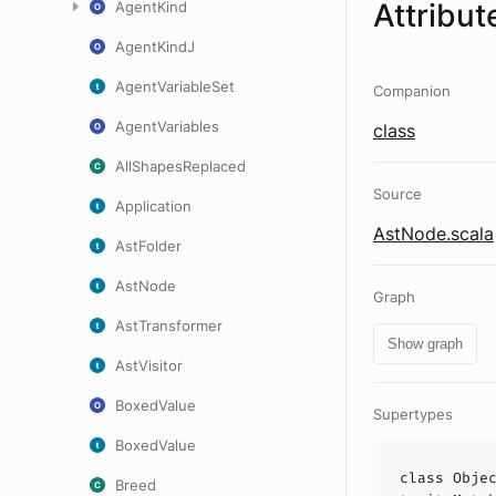
Attribut
AgentKind
AgentKindJ
AgentVariableSet
Companion
AgentVariables
class
AllShapesReplaced
Source
Application
AstNode.scala
AstFolder
AstNode
Graph
AstTransformer
Show graph
AstVisitor
BoxedValue
Supertypes
BoxedValue
class
Obje
Breed