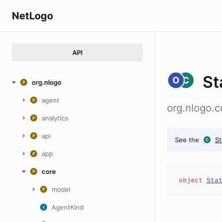
NetLogo
API
St
org.nlogo
agent
org.nlogo.c
analytics
api
See the
S
app
core
object
Sta
model
AgentKind