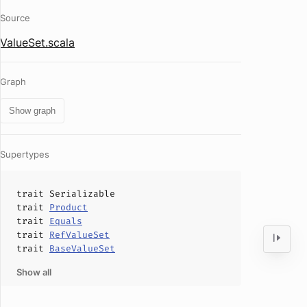
Source
ValueSet.scala
Graph
Show graph
Supertypes
trait
Serializable
trait
Product
trait
Equals
trait
RefValueSet
trait
BaseValueSet
Show all