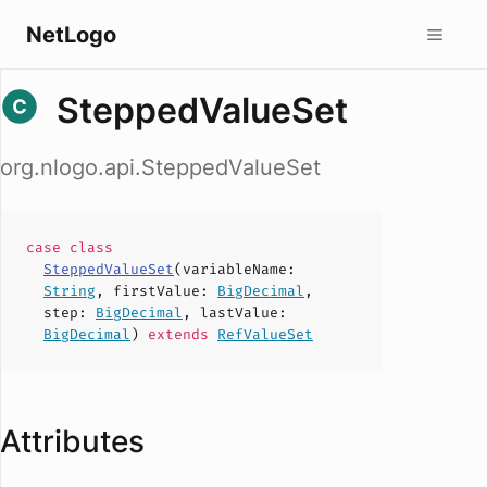
NetLogo
SteppedValueSet
org.nlogo.api.SteppedValueSet
case
class
SteppedValueSet
(
variableName
:
String
,
firstValue
:
BigDecimal
,
step
:
BigDecimal
,
lastValue
:
BigDecimal
)
extends
RefValueSet
Attributes