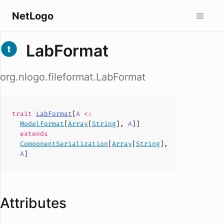
NetLogo
LabFormat
org.nlogo.fileformat.LabFormat
trait
LabFormat
[
A
<:
ModelFormat
[
Array
[
String
],
A
]]
extends
ComponentSerialization
[
Array
[
String
],
A
]
Attributes