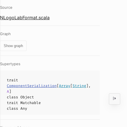
Source
NLogoLabFormat.scala
Graph
Show graph
Supertypes
trait
ComponentSerialization
[
Array
[
String
],
A
]
class
Object
trait
Matchable
class
Any