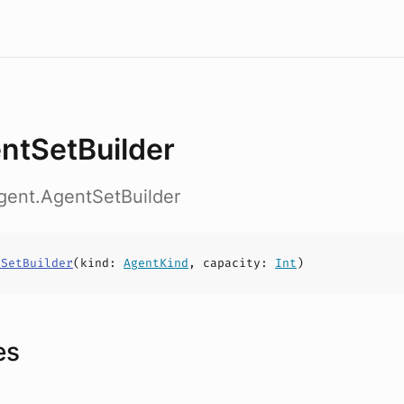
ntSetBuilder
gent.AgentSetBuilder
tSetBuilder
(
kind
:
AgentKind
,
capacity
:
Int
)
es