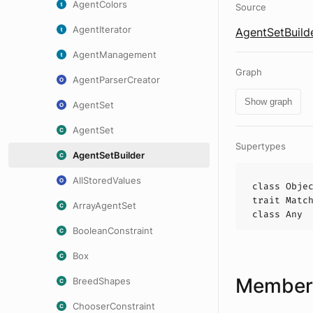
AgentColors
Source
AgentIterator
AgentSetBuilde
AgentManagement
Graph
AgentParserCreator
Show graph
AgentSet
AgentSet
Supertypes
AgentSetBuilder
AllStoredValues
class
Obje
trait
Matc
ArrayAgentSet
class
Any
BooleanConstraint
Box
Members
BreedShapes
ChooserConstraint