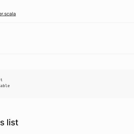
r.scala
ct
hable
 list