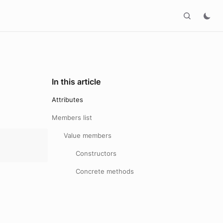
In this article
Attributes
Members list
Value members
Constructors
Concrete methods