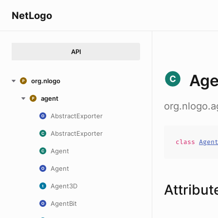
NetLogo
API
Age
org.nlogo
agent
org.nlogo.a
AbstractExporter
AbstractExporter
class
Agen
Agent
Agent
Attribut
Agent3D
AgentBit