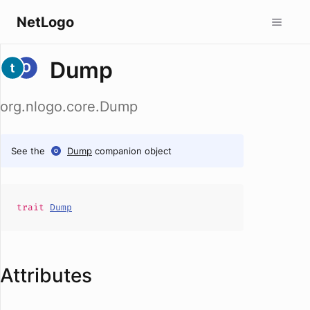
NetLogo
Dump
org.nlogo.core.Dump
See the
Dump
companion object
trait
Dump
Attributes