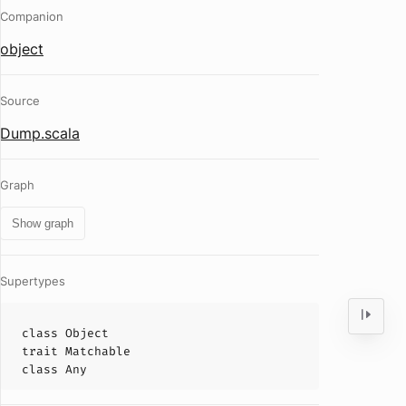
Companion
object
Source
Dump.scala
Graph
Show graph
Supertypes
class
Object
trait
Matchable
class
Any