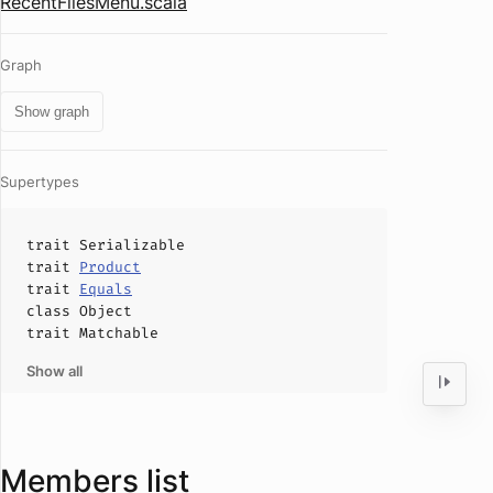
RecentFilesMenu.scala
Graph
Show graph
Supertypes
trait
Serializable
trait
Product
trait
Equals
class
Object
trait
Matchable
Show all
Members list