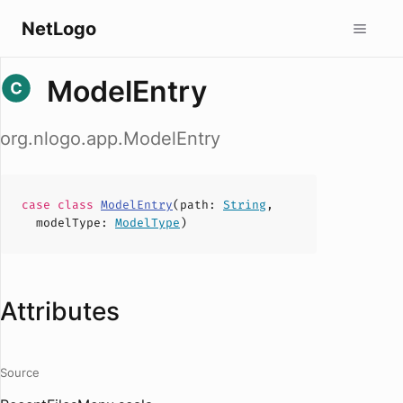
NetLogo
ModelEntry
org.nlogo.app.ModelEntry
case
class
ModelEntry
(
path
:
String
,
modelType
:
ModelType
)
Attributes
Source