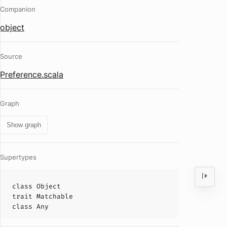
Companion
object
Source
Preference.scala
Graph
Show graph
Supertypes
class
Object
trait
Matchable
class
Any