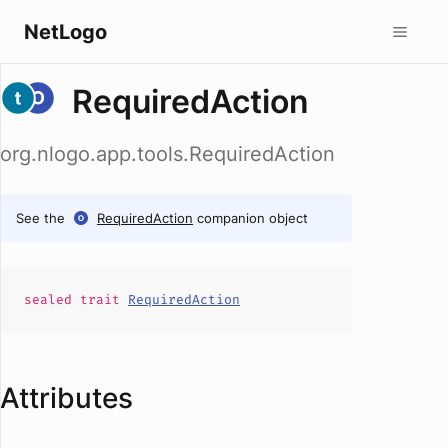
NetLogo
RequiredAction
org.nlogo.app.tools.RequiredAction
See the
RequiredAction
companion object
sealed
trait
RequiredAction
Attributes