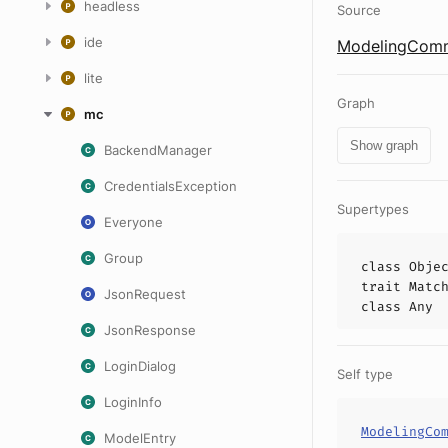
headless
Source
ide
ModelingComm
lite
Graph
mc
Show graph
BackendManager
CredentialsException
Supertypes
Everyone
Group
class
Obje
trait
Matc
JsonRequest
class
Any
JsonResponse
LoginDialog
Self type
LoginInfo
ModelingCo
ModelEntry