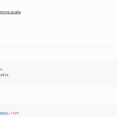
ons.scala
ct
hable
mmons
.
type