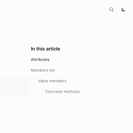
In this article
Attributes
Members list
Value members
Concrete methods