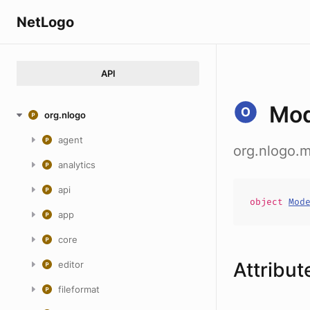
NetLogo
API
Mo
org.nlogo
agent
org.nlogo
analytics
api
object
Mod
app
core
Attribut
editor
fileformat