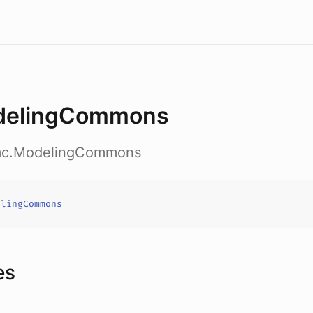
delingCommons
.mc.ModelingCommons
elingCommons
es