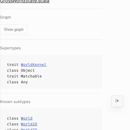
GrossWorldState.scala
Graph
Show graph
Supertypes
trait
WorldKernel
class
Object
trait
Matchable
class
Any
Known subtypes
class
World
class
World2D
class
World3D