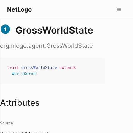
NetLogo
GrossWorldState
org.nlogo.agent.GrossWorldState
trait
GrossWorldState
extends
WorldKernel
Attributes
Source