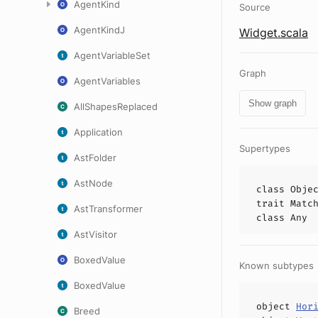
AgentKind
Source
AgentKindJ
Widget.scala
AgentVariableSet
Graph
AgentVariables
Show graph
AllShapesReplaced
Application
Supertypes
AstFolder
AstNode
class
Obje
trait
Matc
AstTransformer
class
Any
AstVisitor
BoxedValue
Known subtypes
BoxedValue
object
Hor
Breed