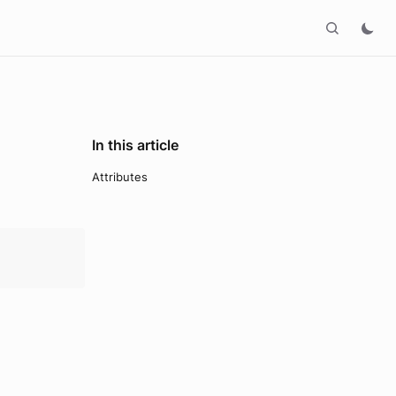
In this article
Attributes