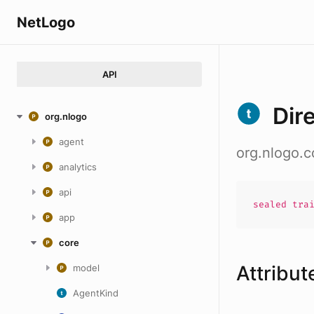
NetLogo
API
Dir
org.nlogo
agent
org.nlogo.c
analytics
api
sealed
tra
app
core
Attribut
model
AgentKind