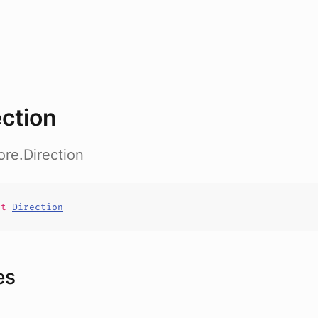
ection
ore.Direction
it
Direction
es