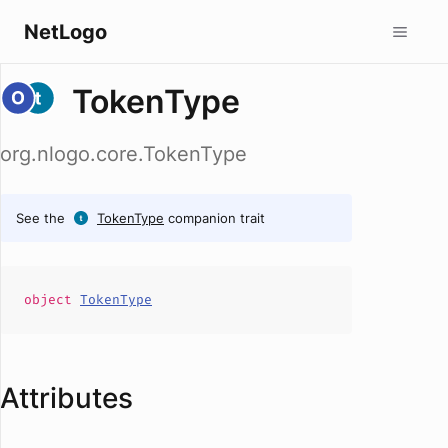
NetLogo
TokenType
org.nlogo.core.TokenType
See the
TokenType
companion trait
object
TokenType
Attributes