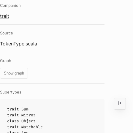
Companion
trait
Source
TokenType.scala
Graph
Show graph
Supertypes
trait
Sum
trait
Mirror
class
Object
trait
Matchable
class
Any