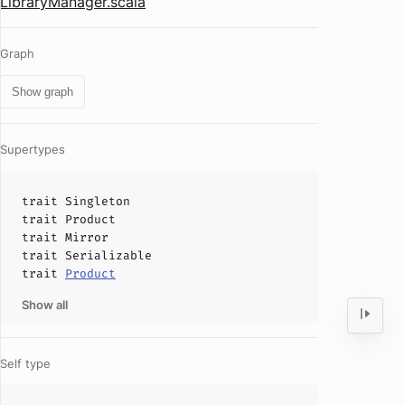
LibraryManager.scala
Graph
Show graph
Supertypes
trait
Singleton
trait
Product
trait
Mirror
trait
Serializable
trait
Product
Show all
Self type