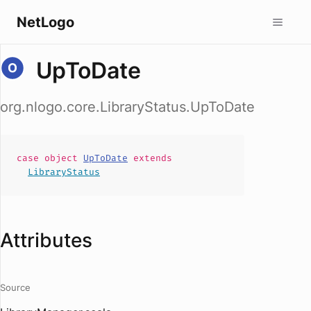
NetLogo
UpToDate
org.nlogo.core.LibraryStatus.UpToDate
case
object
UpToDate
extends
LibraryStatus
Attributes
Source