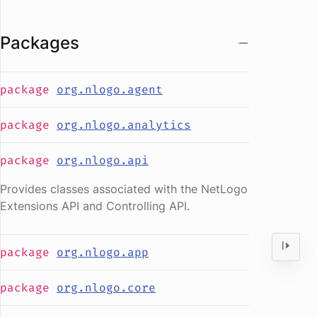
Packages
package
org.nlogo.agent
package
org.nlogo.analytics
package
org.nlogo.api
Provides classes associated with the NetLogo
Extensions API and Controlling API.
package
org.nlogo.app
package
org.nlogo.core