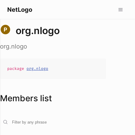
NetLogo
org.nlogo
org.nlogo
package
org.nlogo
Members list