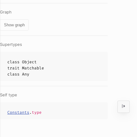
Graph
Show graph
Supertypes
class
Object
trait
Matchable
class
Any
Self type
Constants
.
type