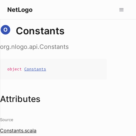
NetLogo
Constants
org.nlogo.api.Constants
object
Constants
Attributes
Source
Constants.scala