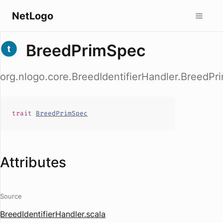
NetLogo
BreedPrimSpec
org.nlogo.core.BreedIdentifierHandler.BreedP
trait
BreedPrimSpec
Attributes
Source
BreedIdentifierHandler.scala