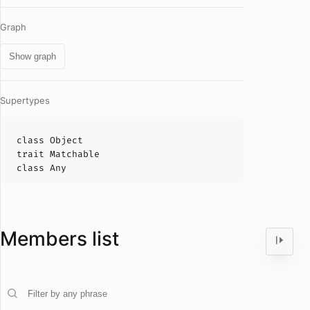
Graph
Show graph
Supertypes
class
Object
trait
Matchable
class
Any
Members list