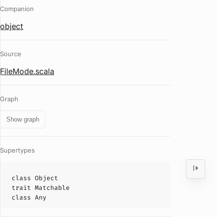
Companion
object
Source
FileMode.scala
Graph
Show graph
Supertypes
class
Object
trait
Matchable
class
Any