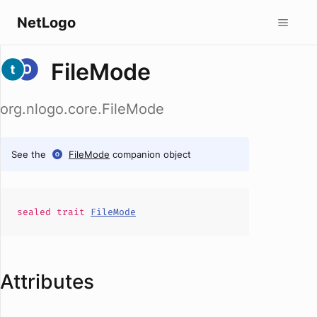
NetLogo
FileMode
org.nlogo.core.FileMode
See the
FileMode
companion object
sealed
trait
FileMode
Attributes