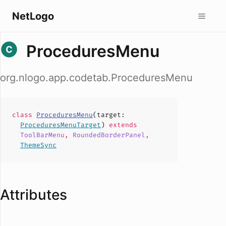
NetLogo
ProceduresMenu
org.nlogo.app.codetab.ProceduresMenu
class
ProceduresMenu
(
target
:
ProceduresMenuTarget
)
extends
ToolBarMenu
,
RoundedBorderPanel
,
ThemeSync
Attributes