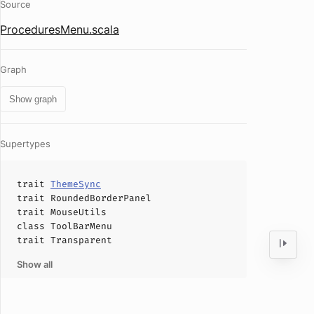
Source
ProceduresMenu.scala
Graph
Show graph
Supertypes
trait
ThemeSync
trait
RoundedBorderPanel
trait
MouseUtils
class
ToolBarMenu
trait
Transparent
Show all