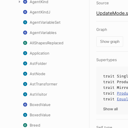
AgentKind
Source
AgentKindJ
UpdateMode.s
AgentVariableSet
Graph
AgentVariables
Show graph
AllShapesReplaced
Application
Supertypes
AstFolder
AstNode
trait
Sing
trait
Prod
AstTransformer
trait
Mirr
trait
Prod
AstVisitor
trait
Equa
BoxedValue
Show all
BoxedValue
Breed
Self type