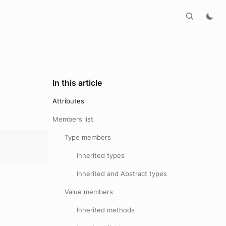
In this article
Attributes
Members list
Type members
Inherited types
Inherited and Abstract types
Value members
Inherited methods