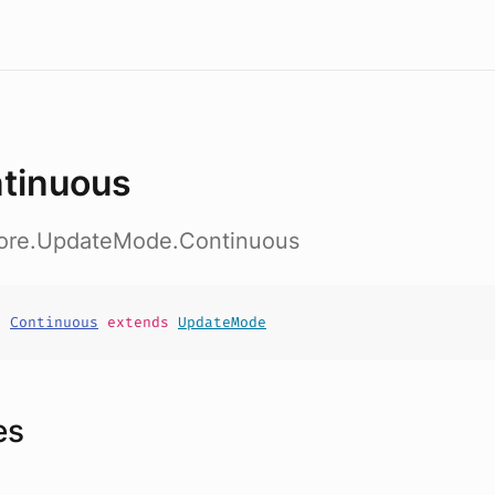
tinuous
core.UpdateMode.Continuous
t
Continuous
extends
UpdateMode
es