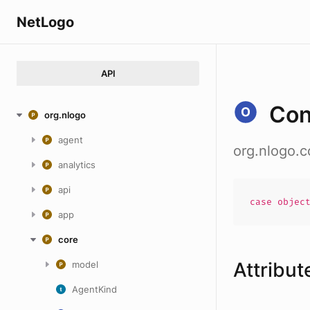
NetLogo
API
Con
org.nlogo
agent
org.nlogo.
analytics
api
case
objec
app
core
Attribut
model
AgentKind