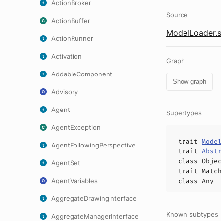
ActionBroker
Source
ActionBuffer
ModelLoader.s
ActionRunner
Activation
Graph
AddableComponent
Show graph
Advisory
Agent
Supertypes
AgentException
trait
Mode
AgentFollowingPerspective
trait
Abst
class
Obje
AgentSet
trait
Matc
AgentVariables
class
Any
AggregateDrawingInterface
Known subtypes
AggregateManagerInterface