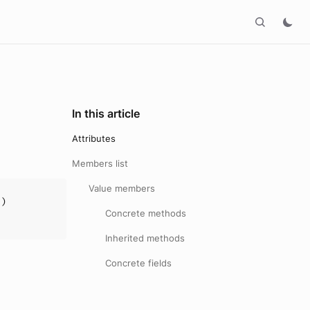
In this article
Attributes
Members list
Value members
])
Concrete methods
Inherited methods
Concrete fields