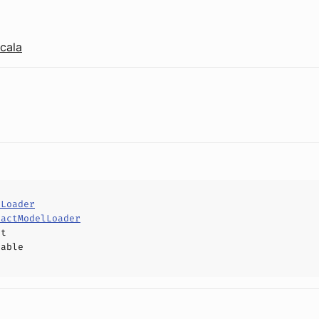
cala
lLoader
ractModelLoader
ct
hable