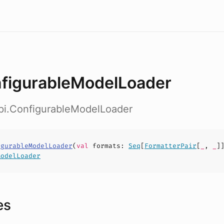
figurableModelLoader
api.ConfigurableModelLoader
igurableModelLoader
(
val
formats
:
Seq
[
FormatterPair
[
_
,
_
]
ModelLoader
es