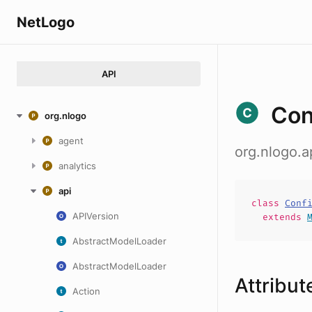
NetLogo
API
Con
org.nlogo
agent
org.nlogo.
analytics
api
class
Conf
APIVersion
extends
AbstractModelLoader
AbstractModelLoader
Attribut
Action