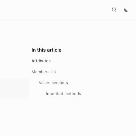
In this article
Attributes
Members list
Value members
Inherited methods