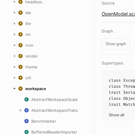
headless
Source
ide
OpenModel.sc
lite
Graph
mc
Show graph
nvm
render
Supertypes
theme
util
class
Exce
class
Thro
workspace
trait
Seri
class
Obje
AbstractWorkspaceScala
trait
Matc
AbstractWorkspaceTraits
Show all
Benchmarker
BufferedReaderImporter