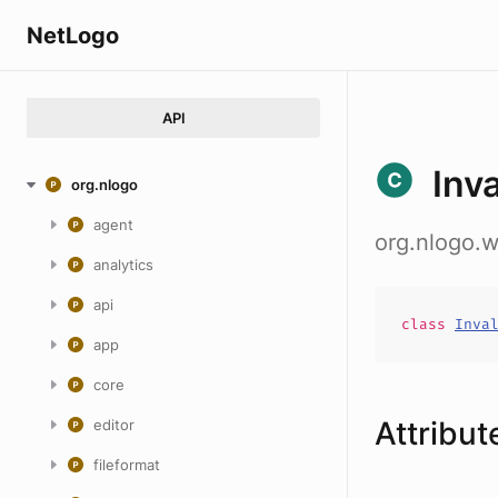
NetLogo
API
Inv
org.nlogo
agent
org.nlogo.
analytics
api
class
Inva
app
core
Attribut
editor
fileformat