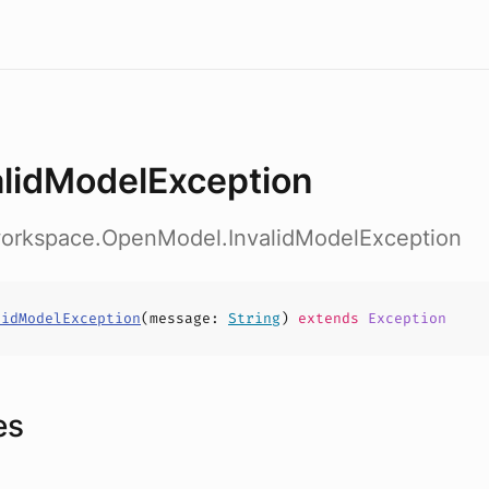
alidModelException
workspace.OpenModel.InvalidModelException
lidModelException
(
message
:
String
)
extends
Exception
es