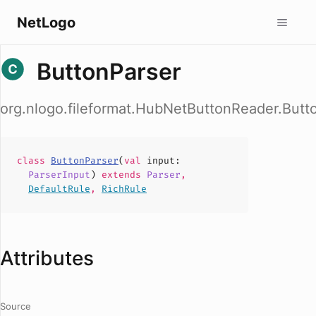
NetLogo
ButtonParser
org.nlogo.fileformat.HubNetButtonReader.Butt
class
ButtonParser
(
val
input
:
ParserInput
)
extends
Parser
,
DefaultRule
,
RichRule
Attributes
Source