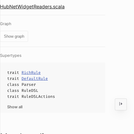
HubNetWidgetReaders.scala
Graph
Show graph
Supertypes
trait
RichRule
trait
DefaultRule
class
Parser
class
RuleDSL
trait
RuleDSLActions
Show all