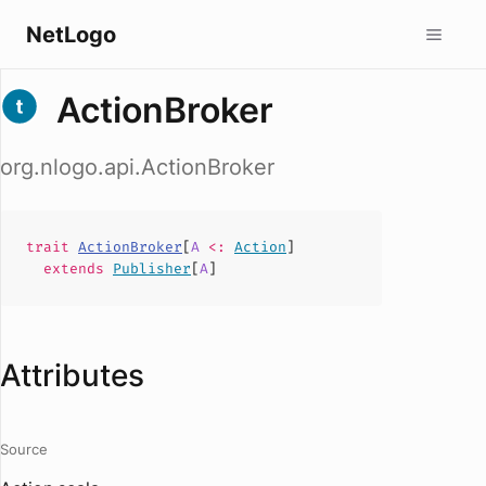
NetLogo
ActionBroker
org.nlogo.api.ActionBroker
trait
ActionBroker
[
A
<:
Action
]
extends
Publisher
[
A
]
Attributes
Source