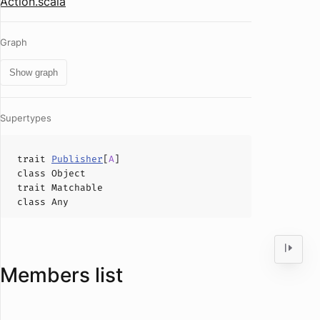
Action.scala
Graph
Show graph
Supertypes
trait
Publisher
[
A
]
class
Object
trait
Matchable
class
Any
Members list