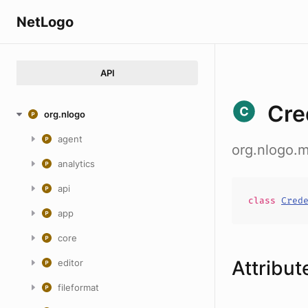
NetLogo
API
Cre
org.nlogo
agent
org.nlogo.m
analytics
api
class
Cred
app
core
Attribut
editor
fileformat