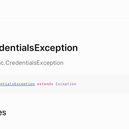
dentialsException
c.CredentialsException
entialsException
extends
Exception
es