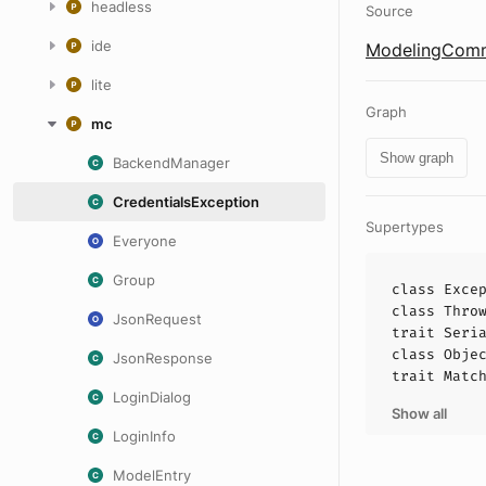
headless
Source
ide
ModelingComm
lite
Graph
mc
Show graph
BackendManager
CredentialsException
Supertypes
Everyone
Group
class
Exce
class
Thro
JsonRequest
trait
Seri
class
Obje
JsonResponse
trait
Matc
LoginDialog
Show all
LoginInfo
ModelEntry