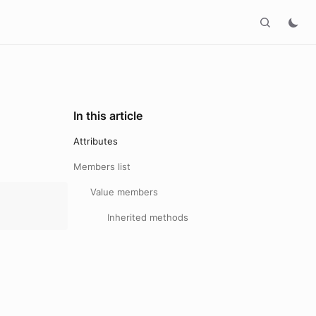
In this article
Attributes
Members list
Value members
Inherited methods