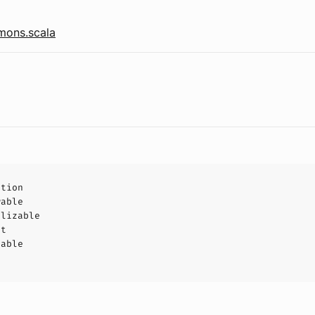
ons.scala
ption
wable
alizable
ct
hable