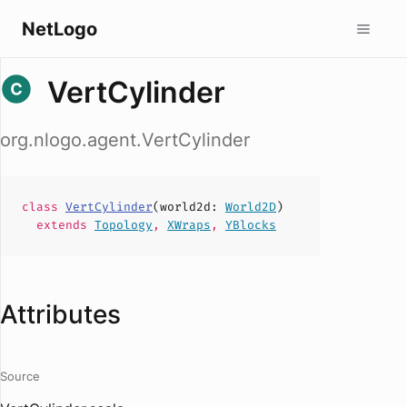
NetLogo
VertCylinder
org.nlogo.agent.VertCylinder
class
VertCylinder
(
world2d
:
World2D
)
extends
Topology
,
XWraps
,
YBlocks
Attributes
Source