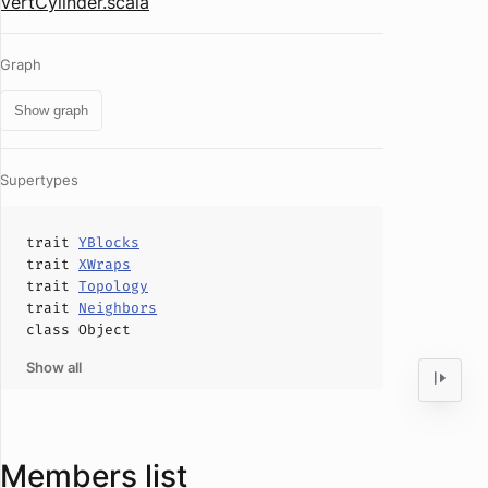
VertCylinder.scala
Graph
Show graph
Supertypes
trait
YBlocks
trait
XWraps
trait
Topology
trait
Neighbors
class
Object
Show all
Members list