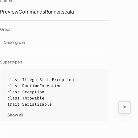
Source
PreviewCommandsRunner.scala
Graph
Show graph
Supertypes
class
IllegalStateException
class
RuntimeException
class
Exception
class
Throwable
trait
Serializable
Show all