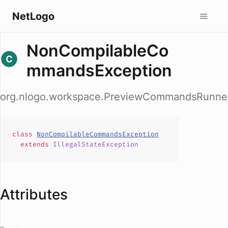
NetLogo
NonCompilableCo
mmandsException
org.nlogo.workspace.PreviewCommandsRunne
class
NonCompilableCommandsException
extends
IllegalStateException
Attributes