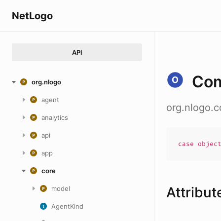
NetLogo
API
Co
org.nlogo
agent
org.nlogo.
analytics
api
case
objec
app
core
Attribut
model
AgentKind