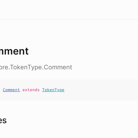
mment
core.TokenType.Comment
t
Comment
extends
TokenType
es