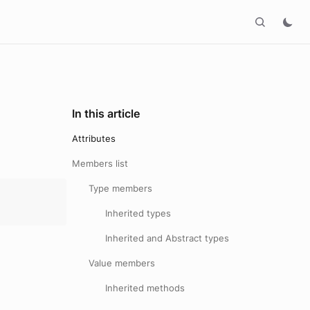
In this article
Attributes
Members list
Type members
Inherited types
Inherited and Abstract types
Value members
Inherited methods