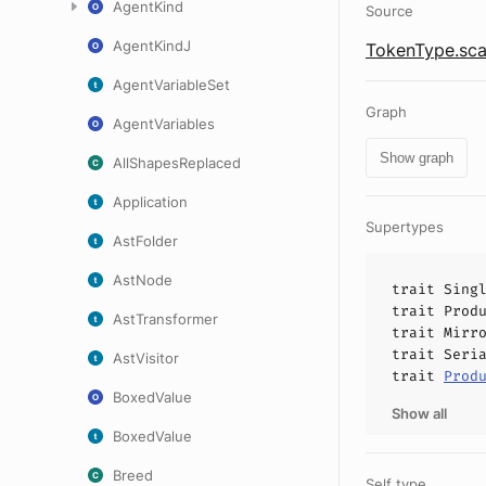
AgentKind
Source
AgentKindJ
TokenType.sca
AgentVariableSet
Graph
AgentVariables
Show graph
AllShapesReplaced
Application
Supertypes
AstFolder
AstNode
trait
Sing
trait
Prod
AstTransformer
trait
Mirr
trait
Seri
AstVisitor
trait
Prod
BoxedValue
Show all
BoxedValue
Breed
Self type