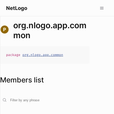
NetLogo
org.nlogo.app.com
mon
package
org.nlogo.app.common
Members list