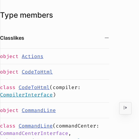
Type members
Classlikes
object
Actions
object
CodeToHtml
class
CodeToHtml
(
compiler
:
CompilerInterface
)
object
CommandLine
class
CommandLine
(
commandCenter
:
CommandCenterInterface
,