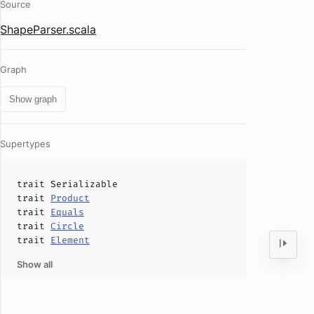
Source
ShapeParser.scala
Graph
Show graph
Supertypes
trait
Serializable
trait
Product
trait
Equals
trait
Circle
trait
Element
Show all