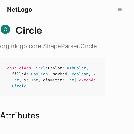
NetLogo
Circle
org.nlogo.core.ShapeParser.Circle
case
class
Circle
(
color
:
RgbColor
,
filled
:
Boolean
,
marked
:
Boolean
,
x
:
Int
,
y
:
Int
,
diameter
:
Int
)
extends
Circle
Attributes