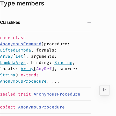
Type members
Classlikes
case
class
AnonymousCommand
(
procedure
:
LiftedLambda
,
formals
:
Array
[
Let
],
arguments
:
LambdaArgs
,
binding
:
Binding
,
locals
:
Array
[
AnyRef
],
source
:
String
)
extends
AnonymousProcedure
,
...
sealed
trait
AnonymousProcedure
object
AnonymousProcedure