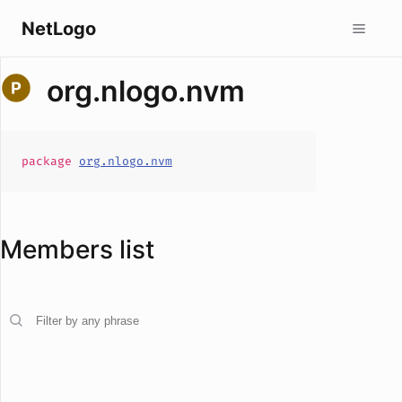
NetLogo
org.nlogo.nvm
package
org.nlogo.nvm
Members list