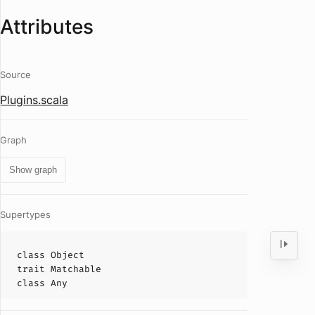
Attributes
Source
Plugins.scala
Graph
Show graph
Supertypes
class
Object
trait
Matchable
class
Any