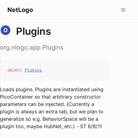
NetLogo
Plugins
org.nlogo.app.Plugins
object
Plugins
Loads plugins. Plugins are instantiated using
PicoContainer so that arbitrary constructor
parameters can be injected. (Currently a
plugin is always an extra tab, but we plan to
generalize so e.g. BehaviorSpace will be a
plugin too, maybe HubNet, etc.) - ST 6/8/11