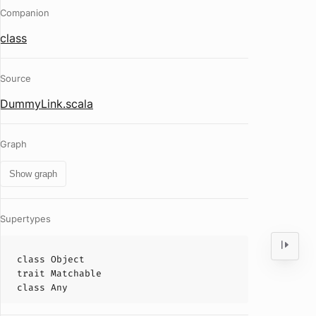
Companion
class
Source
DummyLink.scala
Graph
Show graph
Supertypes
class
Object
trait
Matchable
class
Any