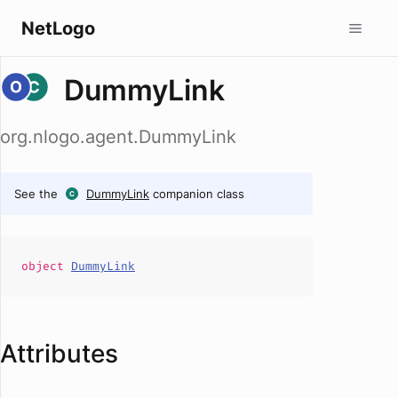
NetLogo
DummyLink
org.nlogo.agent.DummyLink
See the
DummyLink
companion class
object
DummyLink
Attributes