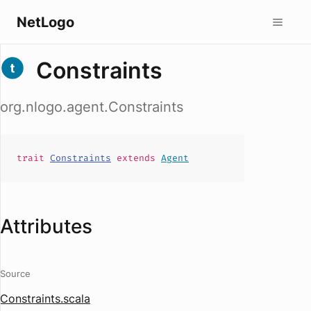
NetLogo
Constraints
org.nlogo.agent.Constraints
trait
Constraints
extends
Agent
Attributes
Source
Constraints.scala