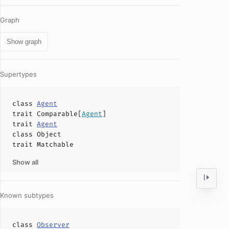
Graph
Show graph
Supertypes
class
Agent
trait
Comparable
[
Agent
]
trait
Agent
class
Object
trait
Matchable
Show all
Known subtypes
class
Observer