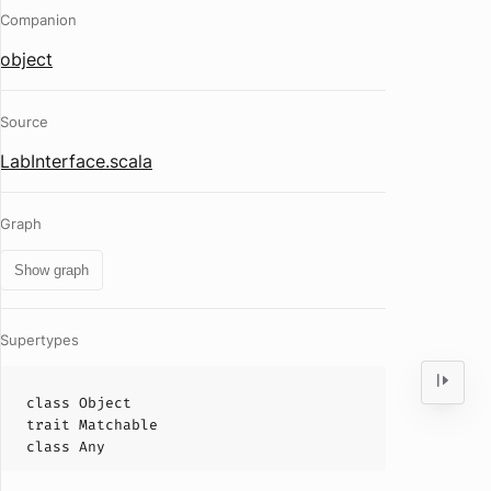
Companion
object
Source
LabInterface.scala
Graph
Show graph
Supertypes
class
Object
trait
Matchable
class
Any