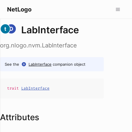
NetLogo
LabInterface
org.nlogo.nvm.LabInterface
See the
LabInterface
companion object
trait
LabInterface
Attributes