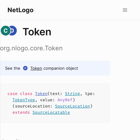
NetLogo
Token
org.nlogo.core.Token
See the
Token
companion object
case
class
Token
(
text
:
String
,
tpe
:
TokenType
,
value
:
AnyRef
)
(
sourceLocation
:
SourceLocation
)
extends
SourceLocatable