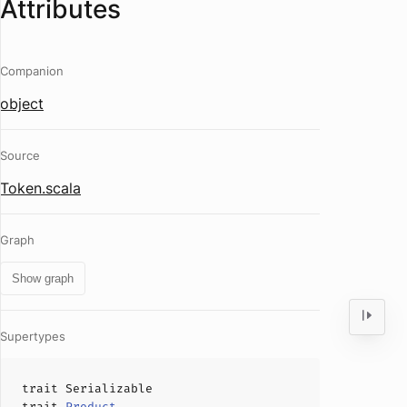
Attributes
Companion
object
Source
Token.scala
Graph
Show graph
Supertypes
trait
Serializable
trait
Product