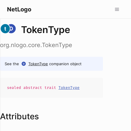
NetLogo
TokenType
org.nlogo.core.TokenType
See the
TokenType
companion object
sealed abstract
trait
TokenType
Attributes