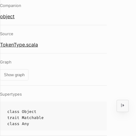
Companion
object
Source
TokenType.scala
Graph
Show graph
Supertypes
class
Object
trait
Matchable
class
Any