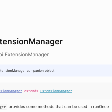
tensionManager
api.ExtensionManager
xtensionManager
companion object
nsionManager
extends
ExtensionManager
provides some methods that can be used in runOnce
ger