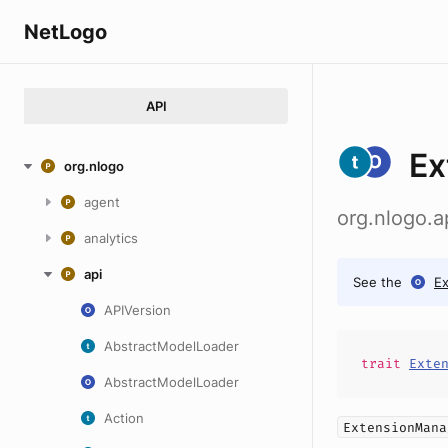
NetLogo
API
Ex
org.nlogo
agent
org.nlogo.
analytics
api
See the
E
APIVersion
AbstractModelLoader
trait
Exte
AbstractModelLoader
Action
ExtensionMana