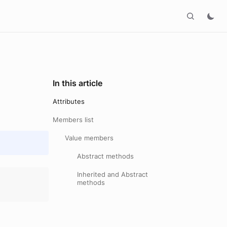
In this article
Attributes
Members list
Value members
Abstract methods
Inherited and Abstract
methods