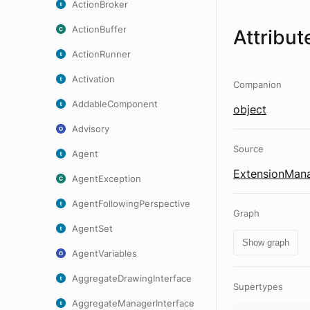
ActionBroker
ActionBuffer
Attribut
ActionRunner
Activation
Companion
AddableComponent
object
Advisory
Source
Agent
ExtensionMana
AgentException
AgentFollowingPerspective
Graph
AgentSet
Show graph
AgentVariables
AggregateDrawingInterface
Supertypes
AggregateManagerInterface