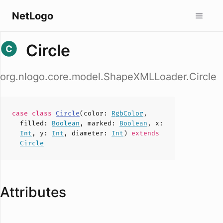
NetLogo
Circle
org.nlogo.core.model.ShapeXMLLoader.Circle
case
class
Circle
(
color
:
RgbColor
,
filled
:
Boolean
,
marked
:
Boolean
,
x
:
Int
,
y
:
Int
,
diameter
:
Int
)
extends
Circle
Attributes