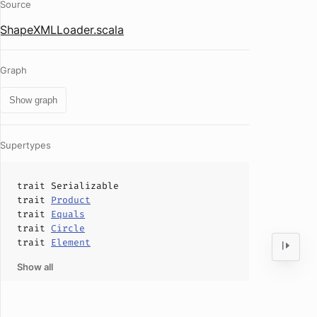
Source
ShapeXMLLoader.scala
Graph
Show graph
Supertypes
trait
Serializable
trait
Product
trait
Equals
trait
Circle
trait
Element
Show all