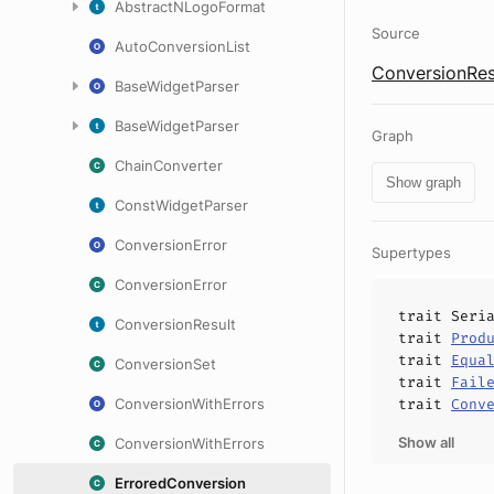
AbstractNLogoFormat
Source
AutoConversionList
ConversionRes
BaseWidgetParser
BaseWidgetParser
Graph
ChainConverter
Show graph
ConstWidgetParser
ConversionError
Supertypes
ConversionError
trait
Seri
ConversionResult
trait
Prod
trait
Equa
ConversionSet
trait
Fail
ConversionWithErrors
trait
Conv
Show all
ConversionWithErrors
ErroredConversion