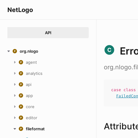
NetLogo
API
Err
org.nlogo
agent
org.nlogo.f
analytics
api
case
clas
app
FailedCo
core
editor
Attribut
fileformat