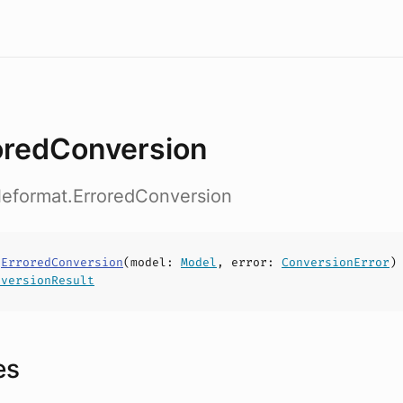
oredConversion
ileformat.ErroredConversion
s
ErroredConversion
(
model
:
Model
,
error
:
ConversionError
)
nversionResult
es