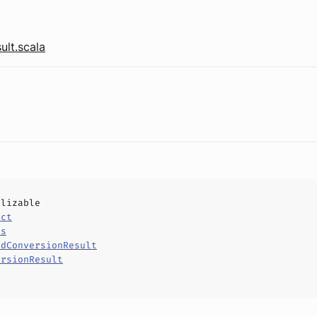
ult.scala
alizable
uct
ls
edConversionResult
ersionResult