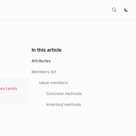
In this article
Attributes
Members list
Value members
extends
Concrete methods
Inherited methods