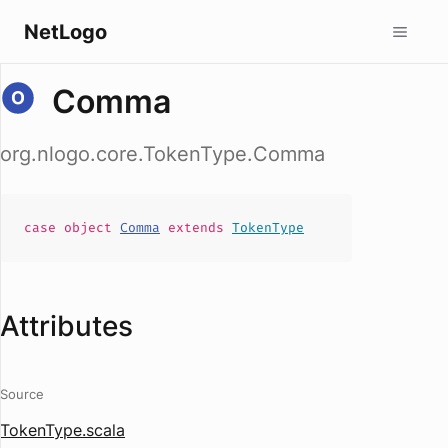
NetLogo
Comma
org.nlogo.core.TokenType.Comma
case
object
Comma
extends
TokenType
Attributes
Source
TokenType.scala