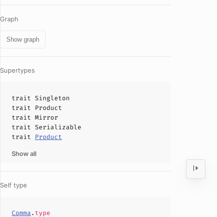
Graph
Show graph
Supertypes
trait
Singleton
trait
Product
trait
Mirror
trait
Serializable
trait
Product
Show all
Self type
Comma
.
type